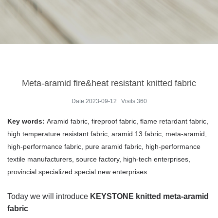
Meta-aramid fire&heat resistant knitted fabric
Date:2023-09-12 Visits:360
Key words:
Aramid fabric, fireproof fabric, flame retardant fabric,
high temperature resistant fabric, aramid 13 fabric, meta-aramid,
high-performance fabric, pure aramid fabric, high-performance
textile manufacturers, source factory, high-tech enterprises,
provincial specialized special new enterprises
Today we will introduce
KEYSTONE knitted meta-aramid
fabric