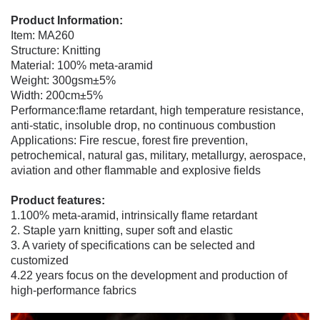
Product Information:
Item: MA260
Structure: Knitting
Material: 100% meta-aramid
Weight: 300gsm±5%
Width: 200cm±5%
Performance:
flame retardant, high temperature resistance,
anti-static, insoluble drop, no continuous combustion
Applications:
Fire rescue, forest fire prevention,
petrochemical, natural gas, military, metallurgy, aerospace,
aviation and other flammable and explosive fields
Product features:
1.100% meta-aramid, intrinsically flame retardant
2. Staple yarn knitting, super soft and elastic
3. A variety of specifications can be selected and
customized
4.22 years focus on the development and production of
high-performance fabrics