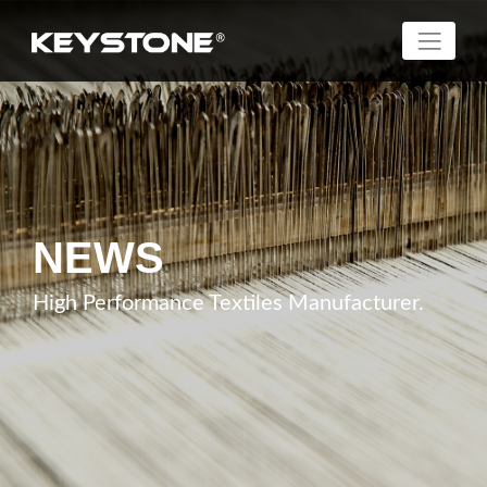
NEWS
High Performance Textiles Manufacturer.