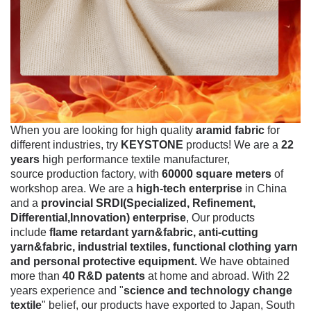
When you are looking for high quality
aramid fabric
for
different industries, try
KEYSTONE
products! We are a
22
years
high performance textile manufacturer,
source production factory, with
60000 square meters
of
workshop area. We are a
high-tech enterprise
in China
and a
provincial SRDI(Specialized, Refinement,
Differential,Innovation) enterprise
, Our products
include
flame retardant yarn&fabric, anti-cutting
yarn&fabric, industrial textiles, functional clothing yarn
and personal protective equipment.
We have obtained
more than
40 R&D patents
at home and abroad. With 22
years experience and "
science and technology change
textile
" belief, our products have exported to Japan, South