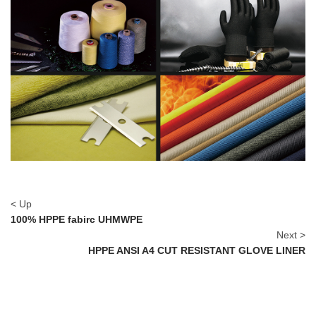
< Up
100% HPPE fabirc UHMWPE
Next >
HPPE ANSI A4 CUT RESISTANT GLOVE LINER