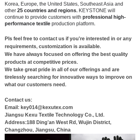
Korea, Europe, the United States, Southeast Asia and
other
25 countries and regions.
KEYSTONE will
continue to provide customers with
professional high-
performance textile
production platform.
Pls feel free to contact us if you're interested in or any
requirements, customization is available.
We have always focused on offering the best quality
products at competitive prices.
We take great pride in all of our offerings and are
tirelessly searching for innovative ways to improve on
what our customers need.
Contact us:
Email: key014@kexutex.com
Jiangsu Kexu Textile Technology Co., Ltd.
Address:188 Ding'an West Rd, Wujin District,
Changzhou, Jiangsu, China